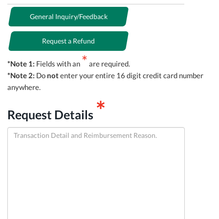
General Inquiry/Feedback
Request a Refund
*
*Note 1:
Fields with an
are required.
*Note 2:
Do
not
enter your entire 16 digit credit card number
anywhere.
*
Request Details