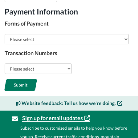
Payment Information
Forms of Payment
Transaction Numbers
Submit
Website feedback: Tell us how we're
doing.
Sign up for email
updates
Subscribe to customized emails to help you know before
you go. Receive current traffic conditions, mountain