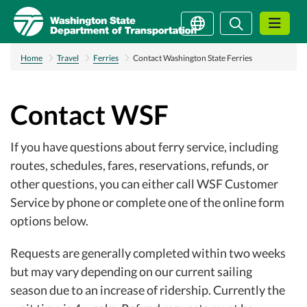
Skip
Search
Search
to
main
content
Home
Travel
Ferries
Contact Washington State Ferries
Contact WSF
If you have questions about ferry service, including
routes, schedules, fares, reservations, refunds, or
other questions, you can either call WSF Customer
Service by phone or complete one of the online form
options below.
Requests are generally completed within two weeks
but may vary depending on our current sailing
season due to an increase of ridership. Currently the