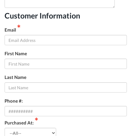
Customer Information
*
Email
First Name
Last Name
Phone #:
*
Purchased At: