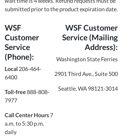
wait time is 4 weeks. Refund requests must be
submitted prior to the product expiration date.
WSF
WSF Customer
Customer
Service (Mailing
Service
Address):
(Phone):
Washington State Ferries
Local
206-464-
2901 Third Ave., Suite 500
6400
Seattle, WA 98121-3014
Toll-free
888-808-
7977
Call Center Hours
7
a.m. to 5:30 p.m.
daily