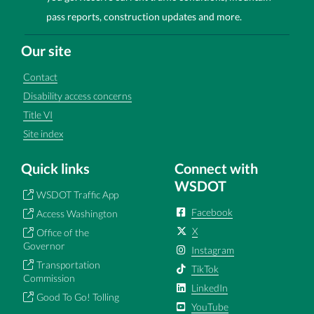
pass reports, construction updates and more.
Our site
Contact
Disability access concerns
Title VI
Site index
Quick links
Connect with
WSDOT
WSDOT Traffic App
Facebook
Access Washington
X
Office of the
Governor
Instagram
Transportation
TikTok
Commission
LinkedIn
Good To Go! Tolling
YouTube